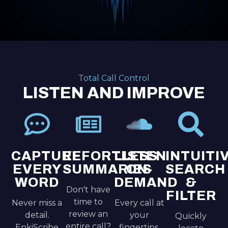
Total Call Control
LISTEN AND IMPROVE
CAPTURE
EFFORTLESS
LISTEN
INTUITI
EVERY
SUMMARIES
ON-
SEARCH
WORD
DEMAND
&
Don't have
FILTER
time to
Never miss a
Every call at
review an
detail.
your
Quickly
entire call?
EnkiScribe
fingertips.