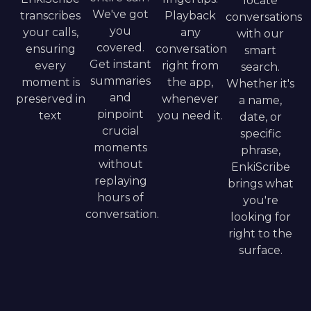
locate
We've got
transcribes
Playback
conversations
you
your calls,
any
with our
covered.
ensuring
conversation
smart
Get instant
every
right from
search.
summaries
moment is
the app,
Whether it's
and
preserved in
whenever
a name,
pinpoint
text
you need it.
date, or
crucial
specific
moments
phrase,
without
EnkiScribe
replaying
brings what
hours of
you're
conversation.
looking for
right to the
surface.