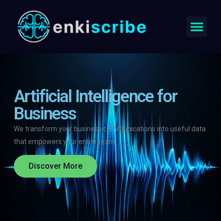
Artificial Intelligence for
Business
We transform your business communications into useful data
that empowers your entire team
Discover More